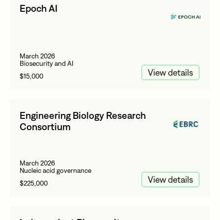
Epoch AI
March 2026
Biosecurity and AI
View details
$15,000
Engineering Biology Research
Consortium
March 2026
Nucleic acid governance
View details
$225,000