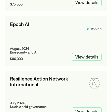
View details
$75,000
Epoch AI
August 2024
Biosecurity and AI
View details
$80,000
Resilience Action Network
International
July 2024
Nucleic acid governance
View details