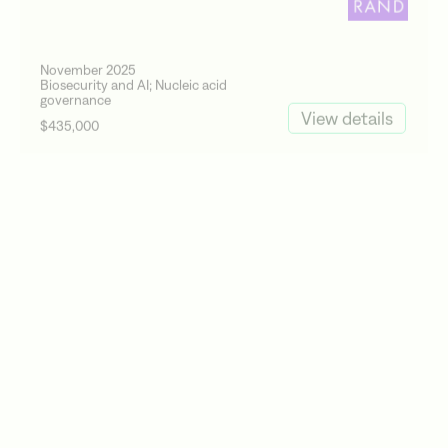
November 2025
Biosecurity and AI; Nucleic acid
governance
View details
$435,000
Active Site
October 2025
Nucleic acid governance
View details
$406,443
Epoch AI