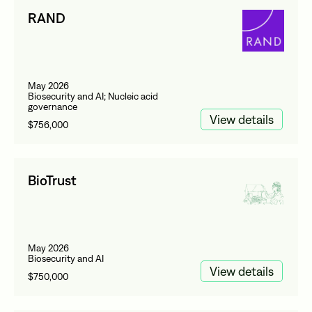
RAND
May 2026
Biosecurity and AI; Nucleic acid
governance
View details
$756,000
BioTrust
May 2026
Biosecurity and AI
View details
$750,000