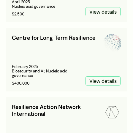
April 2025
Nucleic acid governance
View details
$2,500
Centre for Long-Term Resilience
February 2025
Biosecurity and AI; Nucleic acid
governance
View details
$400,000
Resilience Action Network
International