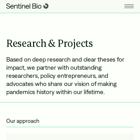
Research & Projects
Based on deep research and clear theses for
impact, we partner with outstanding
researchers, policy entrepreneurs, and
advocates who share our vision of making
pandemics history within our lifetime.
Our approach