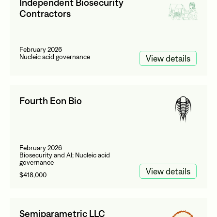
Independent Biosecurity
Contractors
February 2026
Nucleic acid governance
View details
Fourth Eon Bio
February 2026
Biosecurity and AI; Nucleic acid
governance
View details
$418,000
Semiparametric LLC