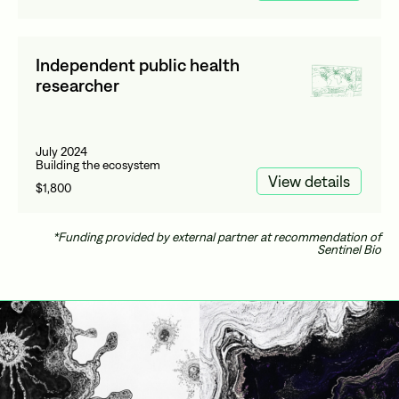
Independent public health
researcher
July 2024
Building the ecosystem
View details
$1,800
*Funding provided by external partner at recommendation of
Sentinel Bio