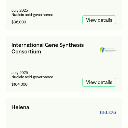
July 2025
Nucleic acid governance
View details
$36,000
International Gene Synthesis
Consortium
July 2025
Nucleic acid governance
View details
$164,000
Helena