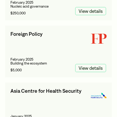
February 2025
Nucleic acid governance
View details
$250,000
Foreign Policy
February 2025
Building the ecosystem
View details
$5,000
Asia Centre for Health Security
January 2025