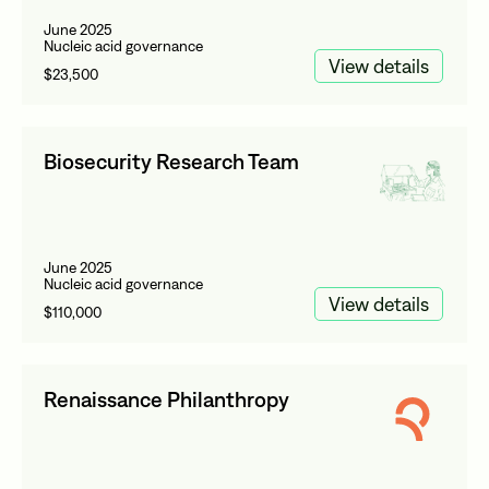
June 2025
Nucleic acid governance
View details
$23,500
Biosecurity Research Team
June 2025
Nucleic acid governance
View details
$110,000
Renaissance Philanthropy