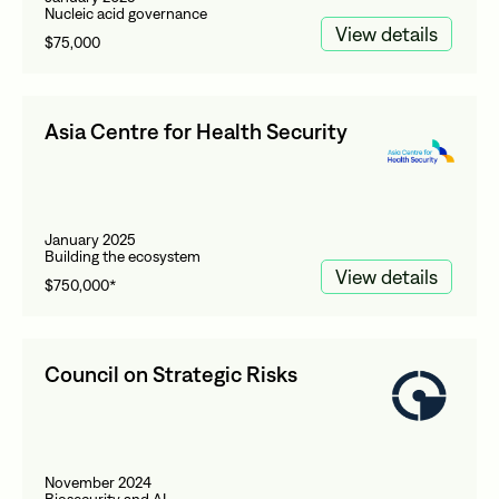
Nucleic acid governance
View details
$75,000
Asia Centre for Health Security
January 2025
Building the ecosystem
View details
$750,000*
Council on Strategic Risks
November 2024