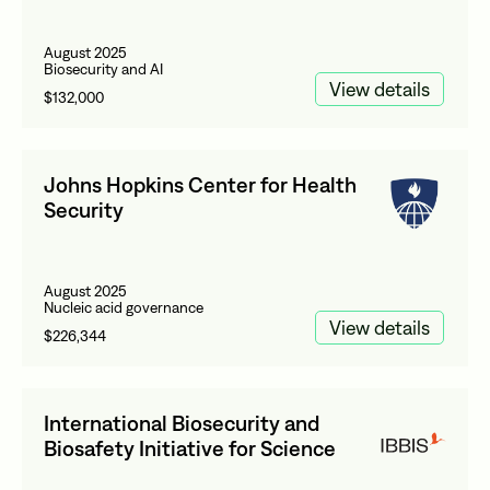
August 2025
Biosecurity and AI
View details
$132,000
Johns Hopkins Center for Health
Security
August 2025
Nucleic acid governance
View details
$226,344
International Biosecurity and
Biosafety Initiative for Science