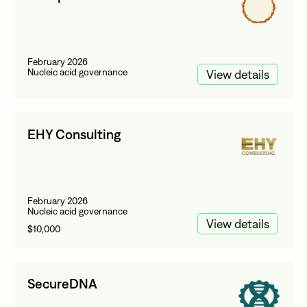
February 2026
Nucleic acid governance
View details
EHY Consulting
February 2026
Nucleic acid governance
View details
$10,000
SecureDNA