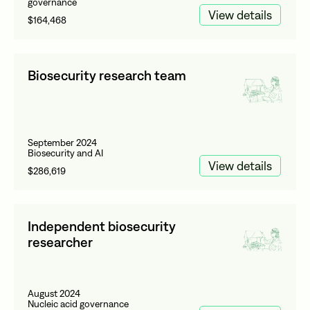
governance
View details
$164,468
Biosecurity research team
September 2024
Biosecurity and AI
View details
$286,619
Independent biosecurity
researcher
August 2024
Nucleic acid governance