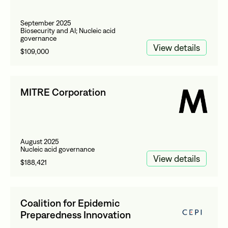
September 2025
Biosecurity and AI; Nucleic acid
governance
View details
$109,000
MITRE Corporation
August 2025
Nucleic acid governance
View details
$188,421
Coalition for Epidemic
Preparedness Innovation