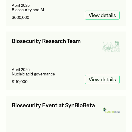
April 2025
Biosecurity and AI
View details
$600,000
Biosecurity Research Team
April 2025
Nucleic acid governance
View details
$110,000
Biosecurity Event at SynBioBeta