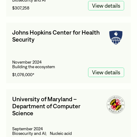
Biosecurity and AI
View details
$307,258
Johns Hopkins Center for Health
Security
November 2024
Building the ecosystem
View details
$1,076,000*
University of Maryland –
Department of Computer
Science
September 2024
Biosecurity and AI; Nucleic acid