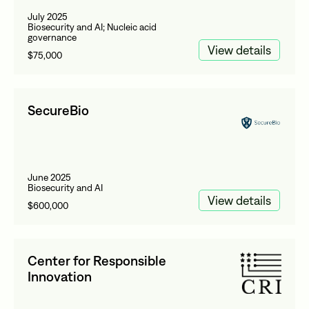
July 2025
Biosecurity and AI; Nucleic acid
governance
View details
$75,000
SecureBio
June 2025
Biosecurity and AI
View details
$600,000
Center for Responsible
Innovation