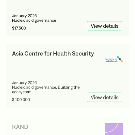
January 2026
Nucleic acid governance
View details
$17,500
Asia Centre for Health Security
January 2026
Nucleic acid governance, Building the
ecosystem
View details
$400,000
RAND