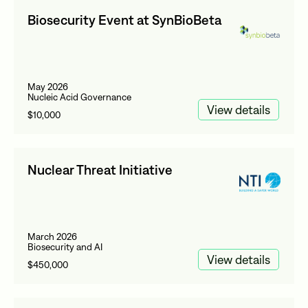
Biosecurity Event at SynBioBeta
May 2026
Nucleic Acid Governance
View details
$10,000
Nuclear Threat Initiative
March 2026
Biosecurity and AI
View details
$450,000