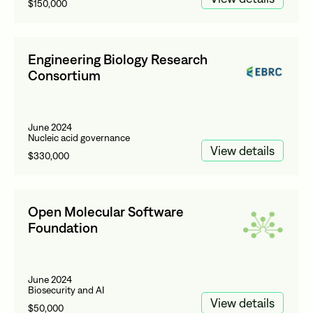
$150,000
Engineering Biology Research
Consortium
June 2024
Nucleic acid governance
View details
$330,000
Open Molecular Software
Foundation
June 2024
Biosecurity and AI
View details
$50,000