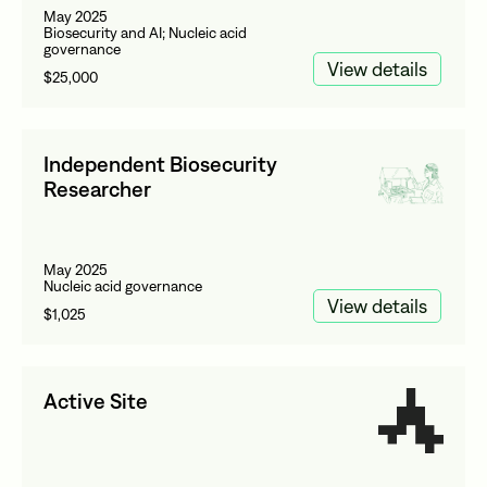
May 2025
Biosecurity and AI; Nucleic acid
governance
View details
$25,000
Independent Biosecurity
Researcher
May 2025
Nucleic acid governance
View details
$1,025
Active Site