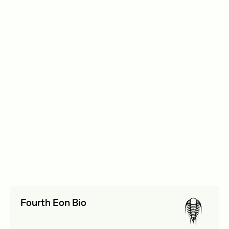
September 2025
Biosecurity and AI
View details
$85,000
Institute for Progress
September 2025
Biosecurity and AI
View details
$200,000
Fourth Eon Bio