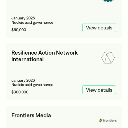
January 2026
Nucleic acid governance
View details
$60,000
Resilience Action Network
International
January 2026
Nucleic acid governance
View details
$300,000
Frontiers Media