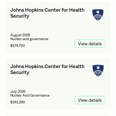
Johns Hopkins Center for Health
Security
August 2026
Nucleic acid governance
View details
$574,750
Johns Hopkins Center for Health
Security
July 2026
Nucleic Acid Governance
View details
$242,290