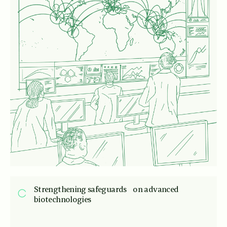
Strengthening safeguards on advanced
biotechnologies