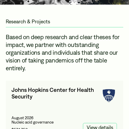
Research & Projects
Based on deep research and clear theses for
impact, we partner with outstanding
organizations and individuals that share our
vision of taking pandemics off the table
entirely.
Johns Hopkins Center for Health
Security
August 2026
Nucleic acid governance
View details