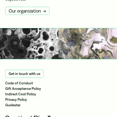
Our organization
Get in touch with us
Code of Conduct
Gift Acceptance Policy
Indirect Cost Policy
Privacy Policy
Guidestar