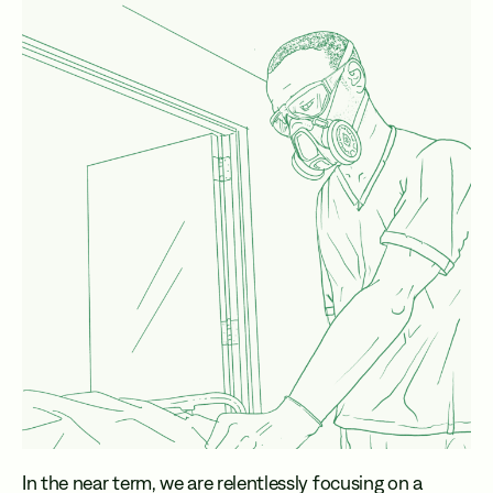
In the near term, we are relentlessly focusing on a