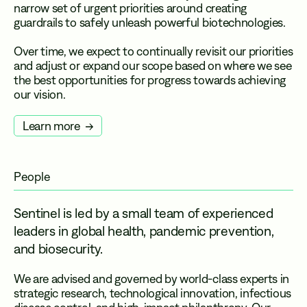
narrow set of urgent priorities around creating
guardrails to safely unleash powerful biotechnologies.
Over time, we expect to continually revisit our priorities
and adjust or expand our scope based on where we see
the best opportunities for progress towards achieving
our vision.
Learn more
People
Sentinel is led by a small team of experienced
leaders in global health, pandemic prevention,
and biosecurity.
We are advised and governed by world-class experts in
strategic research, technological innovation, infectious