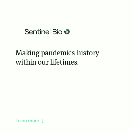
Making pandemics history
within our lifetimes.
Learn more