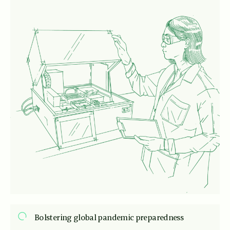
Bolstering global pandemic preparedness