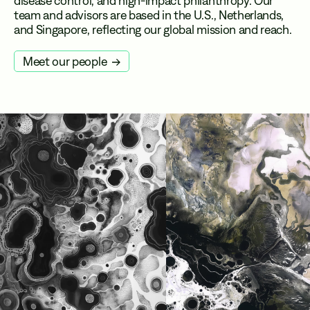
disease control, and high-impact philanthropy. Our
team and advisors are based in the U.S., Netherlands,
and Singapore, reflecting our global mission and reach.
Meet our people