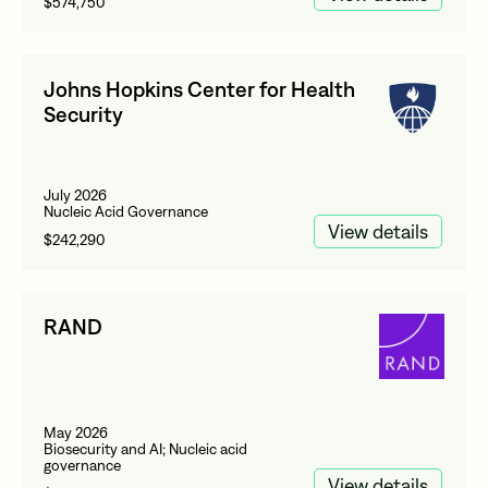
$574,750
Johns Hopkins Center for Health
Security
July 2026
Nucleic Acid Governance
View details
$242,290
RAND
May 2026
Biosecurity and AI; Nucleic acid
governance
View details