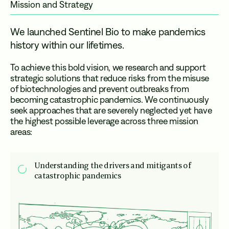
Mission and Strategy
We launched Sentinel Bio to make pandemics
history within our lifetimes.
To achieve this bold vision, we research and support
strategic solutions that reduce risks from the misuse
of biotechnologies and prevent outbreaks from
becoming catastrophic pandemics. We continuously
seek approaches that are severely neglected yet have
the highest possible leverage across three mission
areas:
Understanding the drivers and mitigants of
catastrophic pandemics