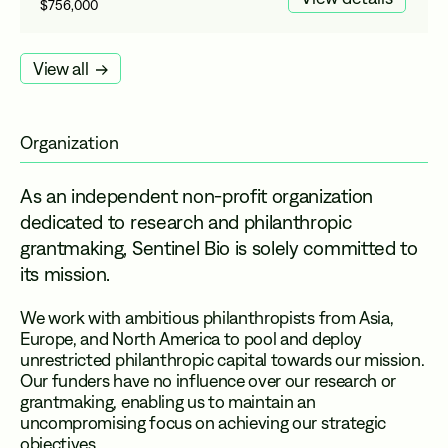
$756,000
View all
Organization
As an independent non-profit organization
dedicated to research and philanthropic
grantmaking, Sentinel Bio is solely committed to
its mission.
We work with ambitious philanthropists from Asia,
Europe, and North America to pool and deploy
unrestricted philanthropic capital towards our mission.
Our funders have no influence over our research or
grantmaking, enabling us to maintain an
uncompromising focus on achieving our strategic
objectives.