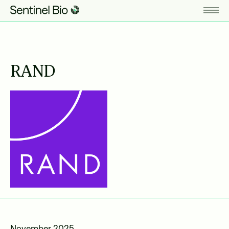
RAND
November 2025