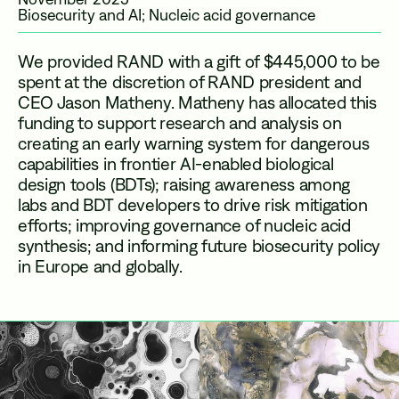
Biosecurity and AI; Nucleic acid governance
We provided RAND with a gift of $445,000
to be
spent at the discretion of RAND president and
CEO Jason Matheny. Matheny has allocated this
funding
to support research and analysis on
creating an early warning system for dangerous
capabilities in frontier AI-enabled biological
design tools (BDTs); raising awareness among
labs and BDT developers to drive risk mitigation
efforts; improving governance of nucleic acid
synthesis; and informing future biosecurity policy
in Europe and globally.