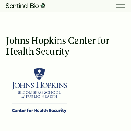
Johns Hopkins Center for
Health Security