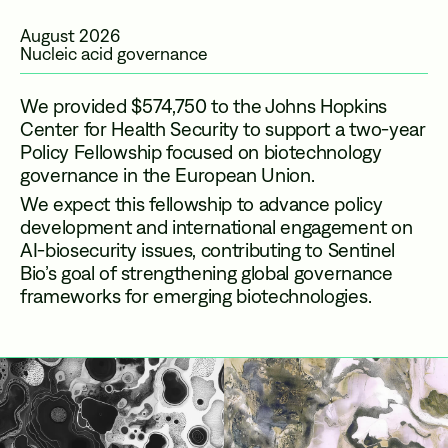
August 2026
Nucleic acid governance
We provided $574,750 to the Johns Hopkins
Center for Health Security to support a two-year
Policy Fellowship focused on biotechnology
governance in the European Union.
We expect this fellowship to advance policy
development and international engagement on
AI-biosecurity issues, contributing to Sentinel
Bio’s goal of strengthening global governance
frameworks for emerging biotechnologies.